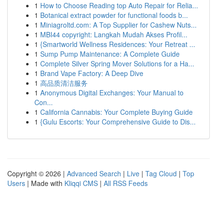
1
How to Choose Reading top Auto Repair for Relia...
1
Botanical extract powder for functional foods b...
1
Miniagroltd.com: A Top Supplier for Cashew Nuts...
1
MBI44 copyright: Langkah Mudah Akses Profil...
1
{Smartworld Wellness Residences: Your Retreat ...
1
Sump Pump Maintenance: A Complete Guide
1
Complete Silver Spring Mover Solutions for a Ha...
1
Brand Vape Factory: A Deep Dive
1
高品质清洁服务
1
Anonymous Digital Exchanges: Your Manual to
Con...
1
California Cannabis: Your Complete Buying Guide
1
{Gulu Escorts: Your Comprehensive Guide to Dis...
Copyright © 2026 |
Advanced Search
|
Live
|
Tag Cloud
|
Top
Users
| Made with
Kliqqi CMS
|
All RSS Feeds