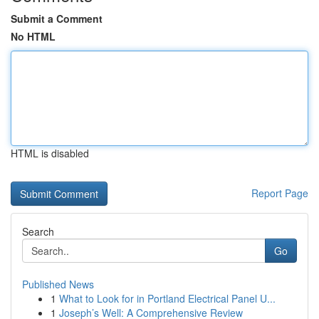
Submit a Comment
No HTML
HTML is disabled
Report Page
Search
Go
Published News
1
What to Look for in Portland Electrical Panel U...
1
Joseph’s Well: A Comprehensive Review