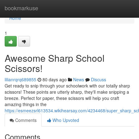
Home
bookmarkuse
Home
1
Awesome Sharp School
Scissors!
lilianrqrq689855
80 days ago
News
Discuss
Get ready to snip through your schoolwork with our totally sharp
scissors! These points are utterly sharp, they'll make snipping a
breeze. Perfect for paper, these scissors will help you craft
amazing things in the
https://esmeezsrl613534.wikihearsay.com/4234468/super_sharp_sc
Comments
Who Upvoted
Comments