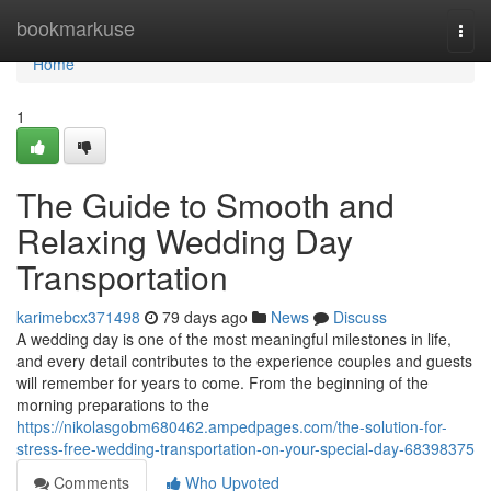
Home
bookmarkuse
Togg
navi
Home
1
The Guide to Smooth and
Relaxing Wedding Day
Transportation
karimebcx371498
79 days ago
News
Discuss
A wedding day is one of the most meaningful milestones in life,
and every detail contributes to the experience couples and guests
will remember for years to come. From the beginning of the
morning preparations to the
https://nikolasgobm680462.ampedpages.com/the-solution-for-
stress-free-wedding-transportation-on-your-special-day-68398375
Comments
Who Upvoted