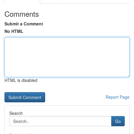
Comments
Submit a Comment
No HTML
HTML is disabled
Report Page
Search
Go