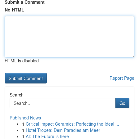
Submit a Comment
No HTML
HTML is disabled
Report Page
Search
Go
Published News
1
Critical Impact Ceramics: Perfecting the Ideal ...
1
Hotel Tropea: Dein Paradies am Meer
1
AI: The Future is here