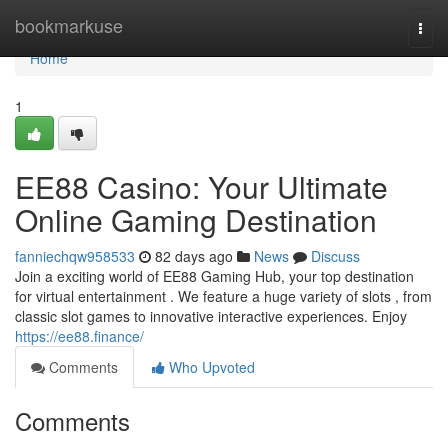
Home
bookmarkuse
Togg
navi
Home
1
EE88 Casino: Your Ultimate
Online Gaming Destination
fanniechqw958533
82 days ago
News
Discuss
Join a exciting world of EE88 Gaming Hub, your top destination
for virtual entertainment . We feature a huge variety of slots , from
classic slot games to innovative interactive experiences. Enjoy
https://ee88.finance/
Comments
Who Upvoted
Comments