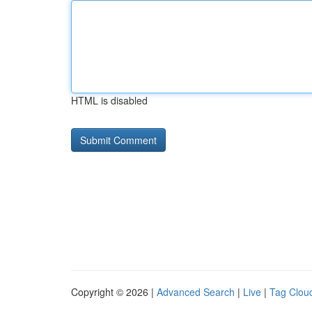
HTML is disabled
Copyright © 2026 |
Advanced Search
|
Live
|
Tag Clou