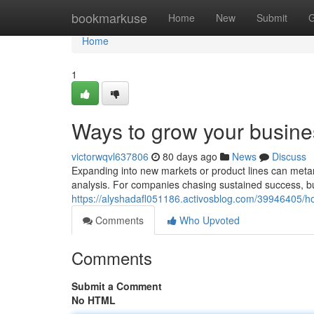
Home
bookmarkuse
Home
New
Submit
G
Home
1
Ways to grow your busine
victorwqvl637806
80 days ago
News
Discuss
Expanding into new markets or product lines can metam
analysis. For companies chasing sustained success, bu
https://alyshadafl051186.activosblog.com/39946405/
Comments
Who Upvoted
Comments
Submit a Comment
No HTML