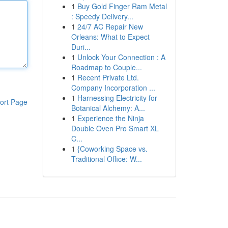
1
Buy Gold Finger Ram Metal
: Speedy Delivery...
1
24/7 AC Repair New
Orleans: What to Expect
Duri...
1
Unlock Your Connection : A
Roadmap to Couple...
1
Recent Private Ltd.
Company Incorporation ...
1
Harnessing Electricity for
ort Page
Botanical Alchemy: A...
1
Experience the Ninja
Double Oven Pro Smart XL
C...
1
{Coworking Space vs.
Traditional Office: W...