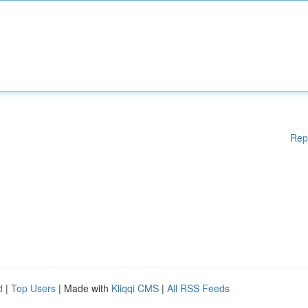
Rep
d
|
Top Users
| Made with
Kliqqi CMS
|
All RSS Feeds