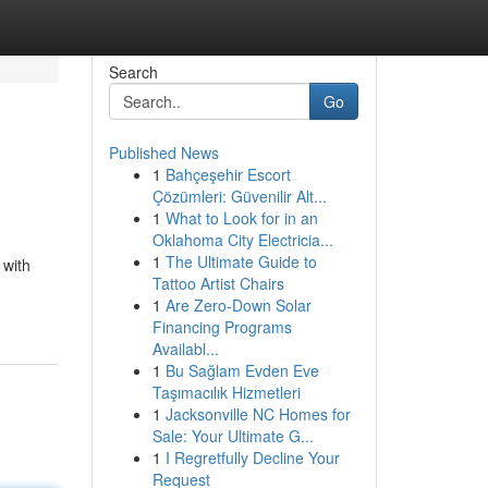
Search
Go
Published News
1
Bahçeşehir Escort
Çözümleri: Güvenilir Alt...
1
What to Look for in an
Oklahoma City Electricia...
1
The Ultimate Guide to
 with
Tattoo Artist Chairs
1
Are Zero-Down Solar
Financing Programs
Availabl...
1
Bu Sağlam Evden Eve
Taşımacılık Hizmetleri
1
Jacksonville NC Homes for
Sale: Your Ultimate G...
1
I Regretfully Decline Your
Request