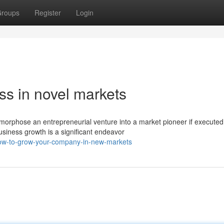
roups
Register
Login
ss in novel markets
orphose an entrepreneurial venture into a market pioneer if executed
siness growth is a significant endeavor
how-to-grow-your-company-in-new-markets