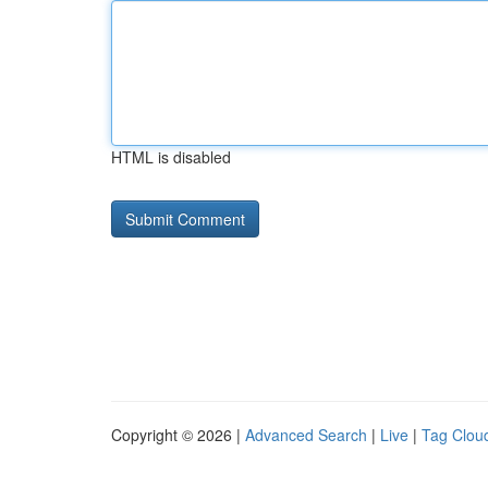
HTML is disabled
Copyright © 2026 |
Advanced Search
|
Live
|
Tag Clou