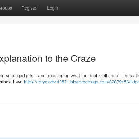
roups
Register
Login
Explanation to the Craze
g small gadgets – and questioning what the deal is all about. These ti
g cubes, have
https://rorydzzb443571.blogprodesign.com/62679456/fidge