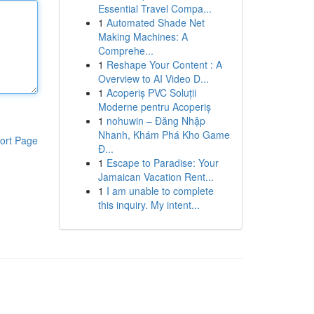
Essential Travel Compa...
1
Automated Shade Net
Making Machines: A
Comprehe...
1
Reshape Your Content : A
Overview to AI Video D...
1
Acoperiș PVC Soluții
Moderne pentru Acoperiș
1
nohuwin – Đăng Nhập
Nhanh, Khám Phá Kho Game
ort Page
Đ...
1
Escape to Paradise: Your
Jamaican Vacation Rent...
1
I am unable to complete
this inquiry. My intent...