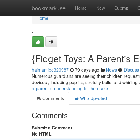
Home
bookmarkuse
Home
New
Submit
G
Home
1
{Fidget Toys: A Parent's 
haimamipe320987
79 days ago
News
Discuss
Numerous guardians are seeing their children requestin
devices , including pop-its, stretchy balls, and whirlin
a-parent-s-understanding-to-the-craze
Comments
Who Upvoted
Comments
Submit a Comment
No HTML