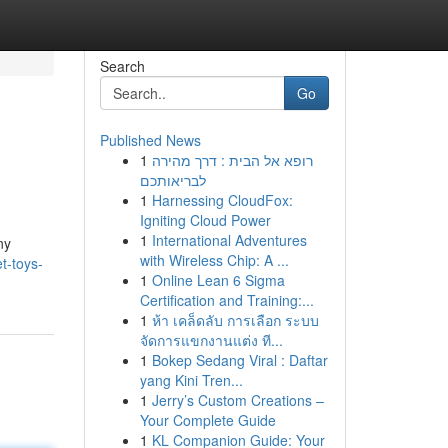
Search
Go
Published News
1
רופא אל הבית : דרך מהירה
לבריאותכם
1
Harnessing CloudFox:
Igniting Cloud Power
1
International Adventures
ny
with Wireless Chip: A ...
t-toys-
1
Online Lean 6 Sigma
Certification and Training:...
1
ห้า เคล็ดลับ การเลือก ระบบ
จัดการแขกงานแต่ง ที...
1
Bokep Sedang Viral : Daftar
yang Kini Tren...
1
Jerry’s Custom Creations –
Your Complete Guide
1
KL Companion Guide: Your