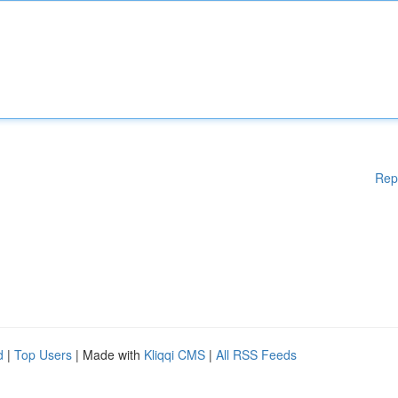
Rep
d
|
Top Users
| Made with
Kliqqi CMS
|
All RSS Feeds