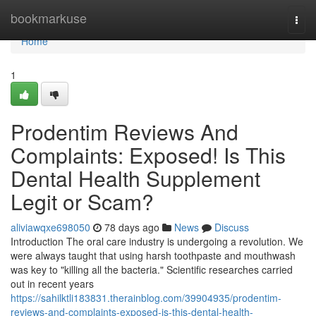
Home
bookmarkuse
Togg
navi
Home
1
Prodentim Reviews And
Complaints: Exposed! Is This
Dental Health Supplement
Legit or Scam?
aliviawqxe698050
78 days ago
News
Discuss
Introduction The oral care industry is undergoing a revolution. We
were always taught that using harsh toothpaste and mouthwash
was key to "killing all the bacteria." Scientific researches carried
out in recent years
https://sahilktli183831.therainblog.com/39904935/prodentim-
reviews-and-complaints-exposed-is-this-dental-health-