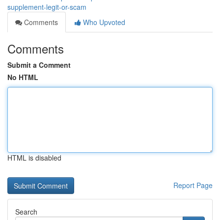
supplement-legit-or-scam
Comments
Who Upvoted
Comments
Submit a Comment
No HTML
HTML is disabled
Report Page
Search