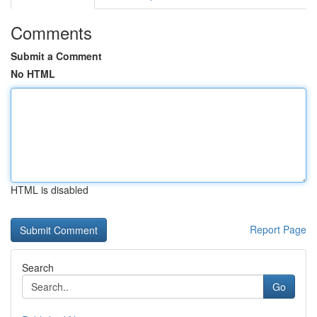
Comments
Submit a Comment
No HTML
HTML is disabled
Report Page
Search
Go