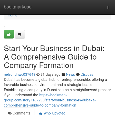
Home
bookmarkuse
Togg
navi
Home
1
Start Your Business in Dubai:
A Comprehensive Guide to
Company Formation
nelsondnwc037649
81 days ago
News
Discuss
Dubai has become a global hub for entrepreneurship, offering a
favorable business environment and a strategic location.
Establishing a company in Dubai can be a straightforward process
if you understand the
https://bookmark-
group.com/story7167293/start-your-business-in-dubai-a-
comprehensive-guide-to-company-formation
Comments
Who Upvoted