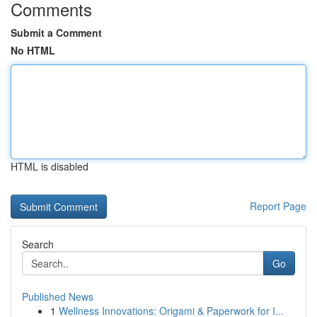
Comments
Submit a Comment
No HTML
HTML is disabled
Report Page
Search
Go
Published News
1
Wellness Innovations: Origami & Paperwork for I...