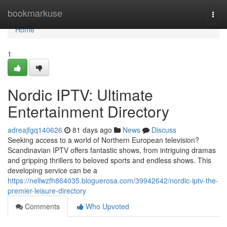
Home
bookmarkuse
Togg
navi
Home
1
Nordic IPTV: Ultimate
Entertainment Directory
adreajfgq140626
81 days ago
News
Discuss
Seeking access to a world of Northern European television?
Scandinavian IPTV offers fantastic shows, from intriguing dramas
and gripping thrillers to beloved sports and endless shows. This
developing service can be a
https://nellwzfh864035.bloguerosa.com/39942642/nordic-iptv-the-
premier-leisure-directory
Comments
Who Upvoted