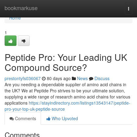
Home
bookmarkuse
Togg
navi
Home
1
Peptide Pro: Your Leading UK
Compound Source?
prestontyfs036067
80 days ago
News
Discuss
Are you needing a dependable supplier of amino acid chains in
the UK? We at Peptide Pro strives to be your ultimate solution,
supplying a wide range of research amino acid chains for various
applications
https://stayindirectory.com/listings13543147/peptide-
pro-your-top-uk-peptide-source
Comments
Who Upvoted
Comments