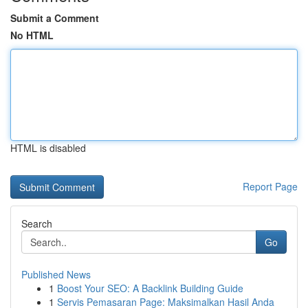
Submit a Comment
No HTML
HTML is disabled
Report Page
Search
Go
Published News
1
Boost Your SEO: A Backlink Building Guide
1
Servis Pemasaran Page: Maksimalkan Hasil Anda