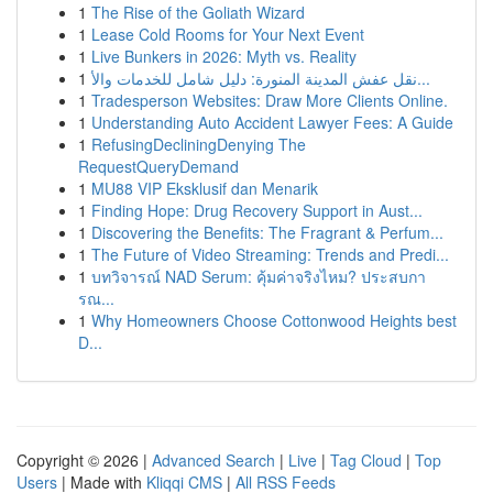
1
The Rise of the Goliath Wizard
1
Lease Cold Rooms for Your Next Event
1
Live Bunkers in 2026: Myth vs. Reality
1
نقل عفش المدينة المنورة: دليل شامل للخدمات والأ...
1
Tradesperson Websites: Draw More Clients Online.
1
Understanding Auto Accident Lawyer Fees: A Guide
1
RefusingDecliningDenying The
RequestQueryDemand
1
MU88 VIP Eksklusif dan Menarik
1
Finding Hope: Drug Recovery Support in Aust...
1
Discovering the Benefits: The Fragrant & Perfum...
1
The Future of Video Streaming: Trends and Predi...
1
บทวิจารณ์ NAD Serum: คุ้มค่าจริงไหม? ประสบกา
รณ...
1
Why Homeowners Choose Cottonwood Heights best
D...
Copyright © 2026 |
Advanced Search
|
Live
|
Tag Cloud
|
Top
Users
| Made with
Kliqqi CMS
|
All RSS Feeds