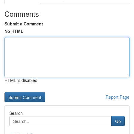
Comments
Submit a Comment
No HTML
HTML is disabled
Report Page
Search
Go