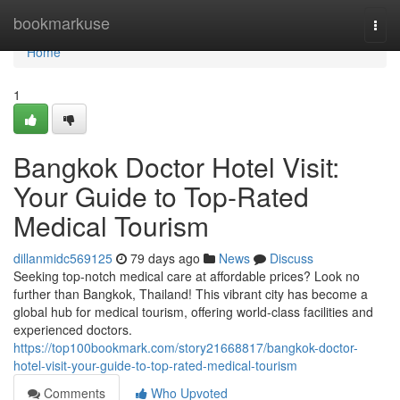
Home
bookmarkuse
Togg
navi
Home
1
Bangkok Doctor Hotel Visit:
Your Guide to Top-Rated
Medical Tourism
dillanmidc569125
79 days ago
News
Discuss
Seeking top-notch medical care at affordable prices? Look no
further than Bangkok, Thailand! This vibrant city has become a
global hub for medical tourism, offering world-class facilities and
experienced doctors.
https://top100bookmark.com/story21668817/bangkok-doctor-
hotel-visit-your-guide-to-top-rated-medical-tourism
Comments
Who Upvoted