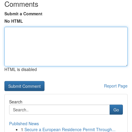
Comments
Submit a Comment
No HTML
HTML is disabled
Report Page
Search
Go
Published News
1
Secure a European Residence Permit Through...