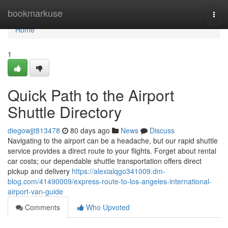
Home
bookmarkuse
Togg
navi
Home
1
Quick Path to the Airport
Shuttle Directory
diegowjjt813478
80 days ago
News
Discuss
Navigating to the airport can be a headache, but our rapid shuttle
service provides a direct route to your flights. Forget about rental
car costs; our dependable shuttle transportation offers direct
pickup and delivery
https://alexialqgo341009.dm-
blog.com/41490009/express-route-to-los-angeles-international-
airport-van-guide
Comments
Who Upvoted