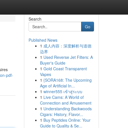
Search
Go
Published News
1
成人内容：深度解析与道德
边界
1
Used Reverse Jet Filters: A
Buyer's Guide
1
Gold Coast Transparent
sires
Vapes
ion-pdf-
1
{SORA168: The Upcoming
Age of Artificial In...
1
winner555 เข้าสู่ระบบ
1
Live Cams: A World of
Connection and Amusement
1
Understanding Backwoods
Cigars: History, Flavor...
1
Buy Peptides Online: Your
Guide to Quality & Se...