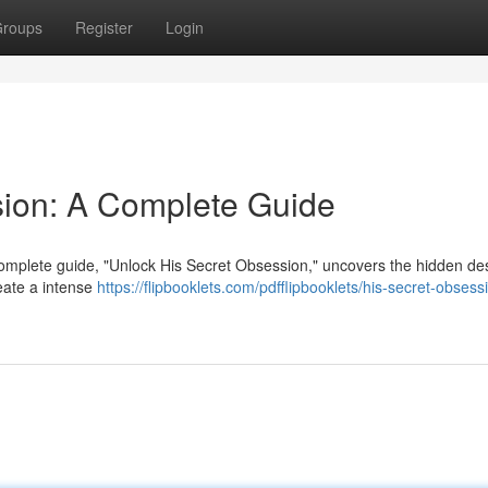
roups
Register
Login
sion: A Complete Guide
omplete guide, "Unlock His Secret Obsession," uncovers the hidden de
reate a intense
https://flipbooklets.com/pdfflipbooklets/his-secret-obsess