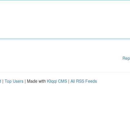
Rep
d
|
Top Users
| Made with
Kliqqi CMS
|
All RSS Feeds