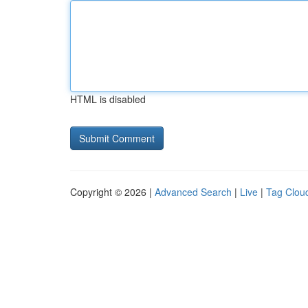
HTML is disabled
Copyright © 2026 |
Advanced Search
|
Live
|
Tag Clou