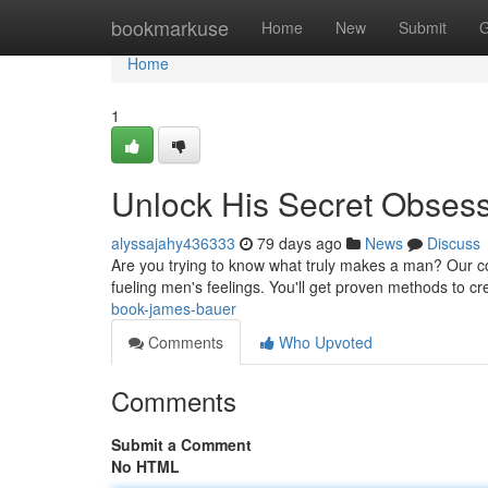
Home
bookmarkuse
Home
New
Submit
G
Home
1
Unlock His Secret Obses
alyssajahy436333
79 days ago
News
Discuss
Are you trying to know what truly makes a man? Our c
fueling men's feelings. You'll get proven methods to c
book-james-bauer
Comments
Who Upvoted
Comments
Submit a Comment
No HTML