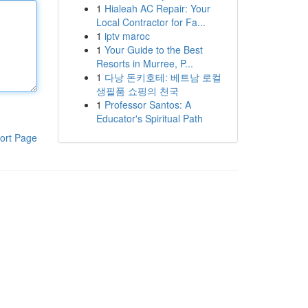
1
Hialeah AC Repair: Your
Local Contractor for Fa...
1
iptv maroc
1
Your Guide to the Best
Resorts in Murree, P...
1
다낭 돈키호테: 베트남 로컬
생필품 쇼핑의 천국
1
Professor Santos: A
Educator's Spiritual Path
ort Page