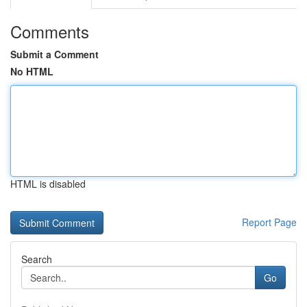
Comments
Submit a Comment
No HTML
HTML is disabled
Report Page
Search
Go