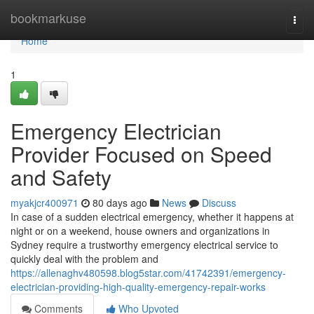
Home
bookmarkuse
Togg
navi
Home
1
Emergency Electrician
Provider Focused on Speed
and Safety
myakjcr400971
80 days ago
News
Discuss
In case of a sudden electrical emergency, whether it happens at
night or on a weekend, house owners and organizations in
Sydney require a trustworthy emergency electrical service to
quickly deal with the problem and
https://allenaghv480598.blog5star.com/41742391/emergency-
electrician-providing-high-quality-emergency-repair-works
Comments
Who Upvoted