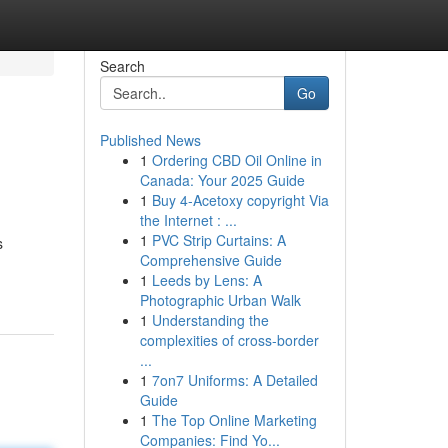
Search
Go
Published News
1
Ordering CBD Oil Online in
Canada: Your 2025 Guide
1
Buy 4-Acetoxy copyright Via
the Internet : ...
1
PVC Strip Curtains: A
s
Comprehensive Guide
1
Leeds by Lens: A
Photographic Urban Walk
1
Understanding the
complexities of cross-border
...
1
7on7 Uniforms: A Detailed
Guide
1
The Top Online Marketing
Companies: Find Yo...