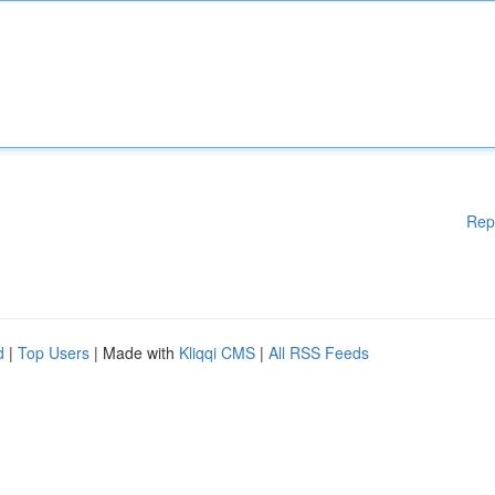
Rep
d
|
Top Users
| Made with
Kliqqi CMS
|
All RSS Feeds