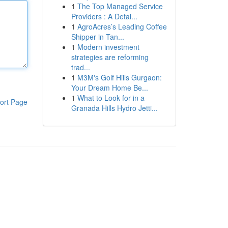
1
The Top Managed Service
Providers : A Detai...
1
AgroAcres’s Leading Coffee
Shipper in Tan...
1
Modern investment
strategies are reforming
trad...
1
M3M's Golf Hills Gurgaon:
Your Dream Home Be...
1
What to Look for in a
ort Page
Granada Hills Hydro Jetti...