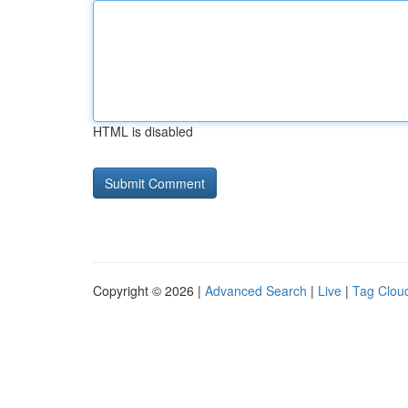
HTML is disabled
Copyright © 2026 |
Advanced Search
|
Live
|
Tag Clou