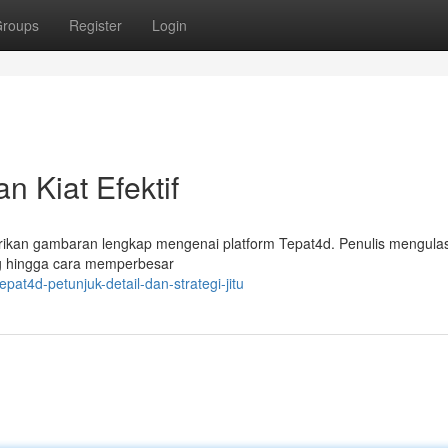
roups
Register
Login
 Kiat Efektif
berikan gambaran lengkap mengenai platform Tepat4d. Penulis mengula
g hingga cara memperbesar
at4d-petunjuk-detail-dan-strategi-jitu