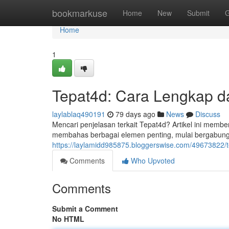
Home
bookmarkuse
Home
New
Submit
G
Home
1
Tepat4d: Cara Lengkap dan
laylablaq490191
79 days ago
News
Discuss
Mencari penjelasan terkait Tepat4d? Artikel ini mem
membahas berbagai elemen penting, mulai bergabun
https://laylamidd985875.bloggerswise.com/49673822/tep
Comments
Who Upvoted
Comments
Submit a Comment
No HTML