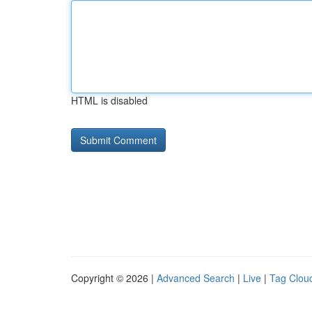
HTML is disabled
Copyright © 2026 |
Advanced Search
|
Live
|
Tag Clou