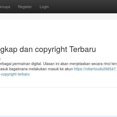
roups
Register
Login
gkap dan copyright Terbaru
s
bagai permainan digital. Ulasan ini akan menjelaskan secara rinci te
ermasuk bagaimana melakukan masuk ke akun
https://robertxudo296547.
copyright-terbaru