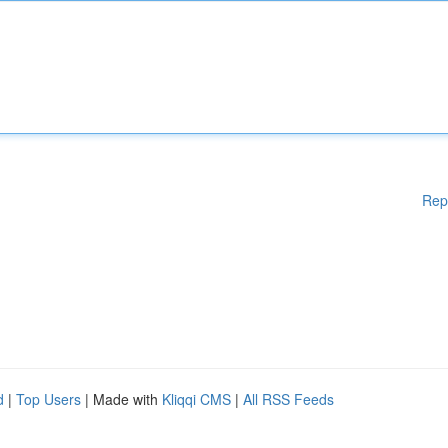
Rep
d
|
Top Users
| Made with
Kliqqi CMS
|
All RSS Feeds