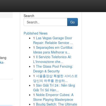
Search
Go
Published News
1
Las Vegas Garage Door
Repair: Reliable Service ...
1
Separações em Curitiba:
Ideias para Melhorar s...
1
Il Servizio Telefonico AI:
ntang
L'Innovazione che...
ka-
1
The Glass Pool Fencing:
Design & Security
1
서울출장샵 특별한 서비스로
당신의 하루를 완성하...
1
Sàn Giải Trí 24 : Nền tảng
Giải Trí Số Hàn...
1
Noble Emperor Cubes: A
Stone Playing Masterpiece
1
Boutiq Switch: The Ultimate