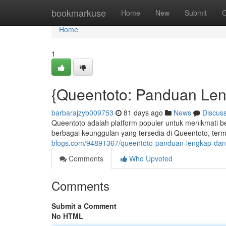
Home
bookmarkuse
Home
New
Submit
G
Home
1
{Queentoto: Panduan Len
barbarajzyb009753
81 days ago
News
Discus
Queentoto adalah platform populer untuk menikmati ber
berbagai keunggulan yang tersedia di Queentoto, t
blogs.com/94891367/queentoto-panduan-lengkap-dan-
Comments
Who Upvoted
Comments
Submit a Comment
No HTML