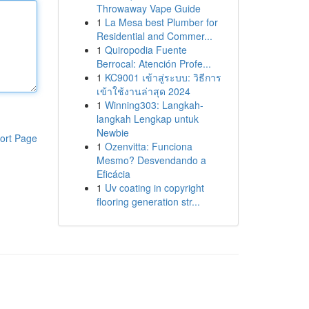
Throwaway Vape Guide
1
La Mesa best Plumber for
Residential and Commer...
1
Quiropodia Fuente
Berrocal: Atención Profe...
1
KC9001 เข้าสู่ระบบ: วิธีการ
เข้าใช้งานล่าสุด 2024
1
Winning303: Langkah-
langkah Lengkap untuk
Newbie
ort Page
1
Ozenvitta: Funciona
Mesmo? Desvendando a
Eficácia
1
Uv coating in copyright
flooring generation str...