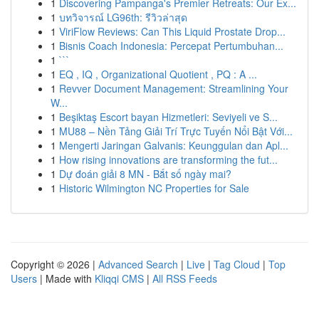
1
Discovering Pampanga's Premier Retreats: Our Ex...
1
บทวิจารณ์ LG96th: รีวิวล่าสุด
1
ViriFlow Reviews: Can This Liquid Prostate Drop...
1
Bisnis Coach Indonesia: Percepat Pertumbuhan...
1
```
1
EQ , IQ , Organizational Quotient , PQ : A ...
1
Revver Document Management: Streamlining Your
W...
1
Beşiktaş Escort bayan Hizmetleri: Seviyeli ve S...
1
MU88 – Nền Tảng Giải Trí Trực Tuyến Nổi Bật Với...
1
Mengerti Jaringan Galvanis: Keunggulan dan Apl...
1
How rising innovations are transforming the fut...
1
Dự đoán giải 8 MN - Bắt số ngày mai?
1
Historic Wilmington NC Properties for Sale
Copyright © 2026 |
Advanced Search
|
Live
|
Tag Cloud
|
Top
Users
| Made with
Kliqqi CMS
|
All RSS Feeds