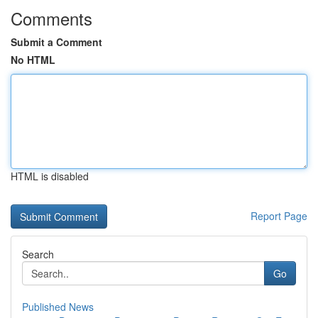
Comments
Submit a Comment
No HTML
HTML is disabled
Report Page
Search
Go
Published News