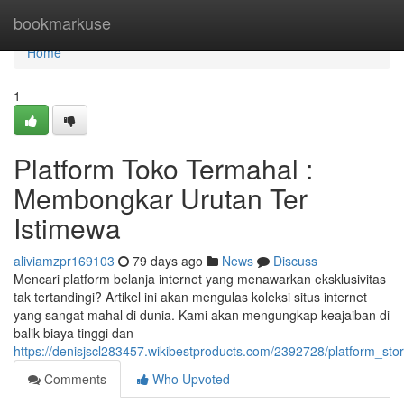
Home
bookmarkuse
Home
1
Platform Toko Termahal :
Membongkar Urutan Ter
Istimewa
aliviamzpr169103
79 days ago
News
Discuss
Mencari platform belanja internet yang menawarkan eksklusivitas
tak tertandingi? Artikel ini akan mengulas koleksi situs internet
yang sangat mahal di dunia. Kami akan mengungkap keajaiban di
balik biaya tinggi dan
https://denisjscl283457.wikibestproducts.com/2392728/platform_s
Comments
Who Upvoted