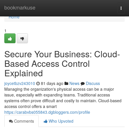
Home
bookmarkuse
Togg
navi
Home
1
Secure Your Business: Cloud-
Based Access Control
Explained
joycetbzv243010
81 days ago
News
Discuss
Managing the organization's physical access can be a major
issue, especially with expanding teams. Traditional access
systems often prove difficult and costly to maintain. Cloud-based
access control offers a smart
https://carabvbs055843.dgbloggers.com/profile
Comments
Who Upvoted