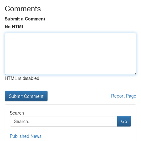
Comments
Submit a Comment
No HTML
HTML is disabled
Report Page
Search
Go
Published News