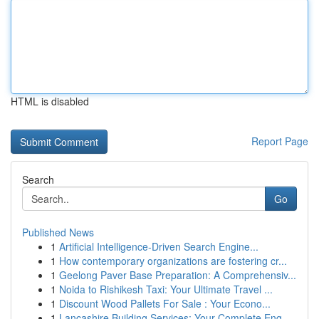
HTML is disabled
Report Page
Search
Go
Published News
1
Artificial Intelligence-Driven Search Engine...
1
How contemporary organizations are fostering cr...
1
Geelong Paver Base Preparation: A Comprehensiv...
1
Noida to Rishikesh Taxi: Your Ultimate Travel ...
1
Discount Wood Pallets For Sale : Your Econo...
1
Lancashire Building Services: Your Complete Eng...