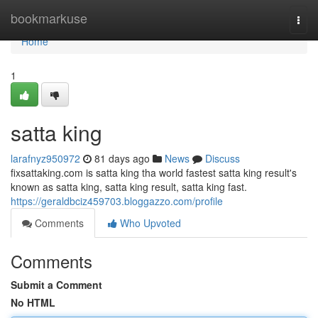
Home
bookmarkuse
Togg
navi
Home
1
satta king
larafnyz950972
81 days ago
News
Discuss
fixsattaking.com is satta king tha world fastest satta king result's
known as satta king, satta king result, satta king fast.
https://geraldbciz459703.bloggazzo.com/profile
Comments
Who Upvoted
Comments
Submit a Comment
No HTML