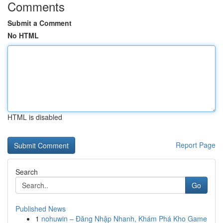
Comments
Submit a Comment
No HTML
HTML is disabled
Report Page
Search
Go
Published News
1
nohuwin – Đăng Nhập Nhanh, Khám Phá Kho Game