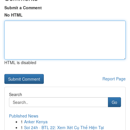
Submit a Comment
No HTML
HTML is disabled
Report Page
Search
Go
Published News
1
Anker Kenya
1
Soi 24h · BTL 22: Xem Xét Cụ Thể Hiện Tại