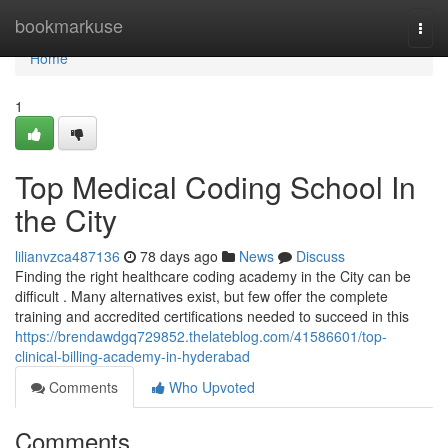
Home
bookmarkuse
Togg
navi
Home
1
Top Medical Coding School In
the City
lilianvzca487136
78 days ago
News
Discuss
Finding the right healthcare coding academy in the City can be
difficult . Many alternatives exist, but few offer the complete
training and accredited certifications needed to succeed in this
https://brendawdgq729852.thelateblog.com/41586601/top-
clinical-billing-academy-in-hyderabad
Comments
Who Upvoted
Comments