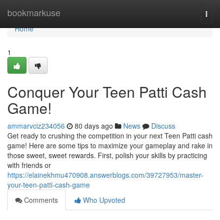
Home
bookmarkuse
Togg
navi
Home
1
Conquer Your Teen Patti Cash
Game!
ammarvciz234056
80 days ago
News
Discuss
Get ready to crushing the competition in your next Teen Patti cash
game! Here are some tips to maximize your gameplay and rake in
those sweet, sweet rewards. First, polish your skills by practicing
with friends or
https://elainekhmu470908.answerblogs.com/39727953/master-
your-teen-patti-cash-game
Comments
Who Upvoted