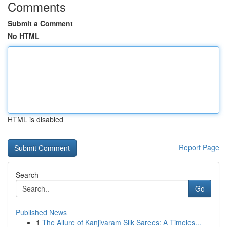
Comments
Submit a Comment
No HTML
HTML is disabled
Report Page
Search
Go
Published News
1
The Allure of Kanjivaram Silk Sarees: A Timeles...