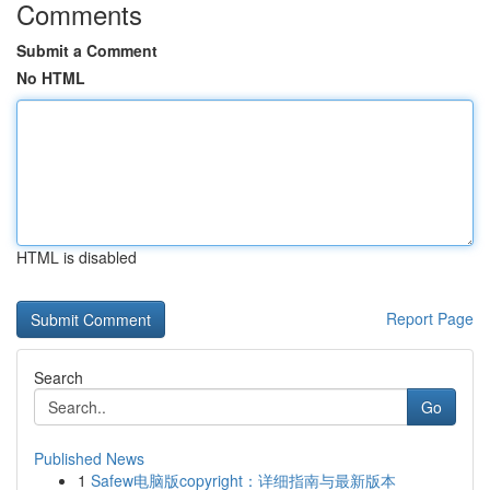
Comments
Submit a Comment
No HTML
HTML is disabled
Report Page
Search
Go
Published News
1
Safew电脑版copyright：详细指南与最新版本