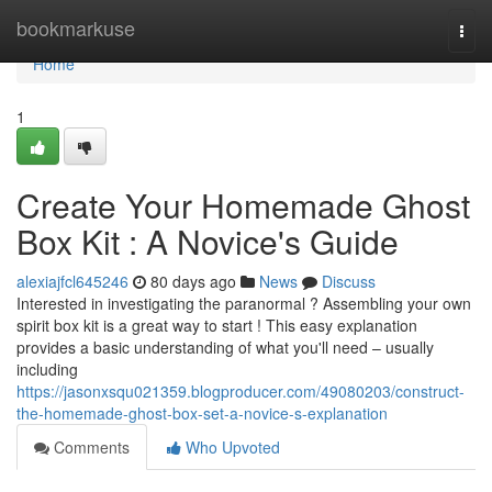
Home
bookmarkuse
Togg
navi
Home
1
Create Your Homemade Ghost
Box Kit : A Novice's Guide
alexiajfcl645246
80 days ago
News
Discuss
Interested in investigating the paranormal ? Assembling your own
spirit box kit is a great way to start ! This easy explanation
provides a basic understanding of what you'll need – usually
including
https://jasonxsqu021359.blogproducer.com/49080203/construct-
the-homemade-ghost-box-set-a-novice-s-explanation
Comments
Who Upvoted