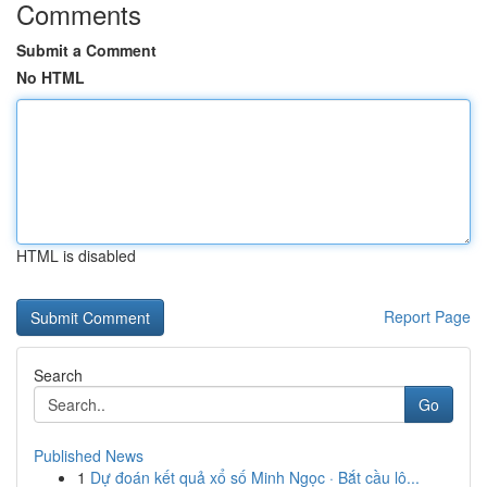
Comments
Submit a Comment
No HTML
HTML is disabled
Report Page
Search
Go
Published News
1
Dự đoán kết quả xổ số Minh Ngọc · Bắt cầu lô...