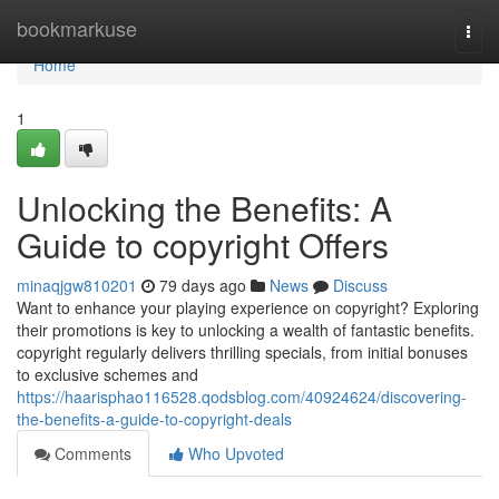
Home
bookmarkuse
Togg
navi
Home
1
Unlocking the Benefits: A
Guide to copyright Offers
minaqjgw810201
79 days ago
News
Discuss
Want to enhance your playing experience on copyright? Exploring
their promotions is key to unlocking a wealth of fantastic benefits.
copyright regularly delivers thrilling specials, from initial bonuses
to exclusive schemes and
https://haarisphao116528.qodsblog.com/40924624/discovering-
the-benefits-a-guide-to-copyright-deals
Comments
Who Upvoted