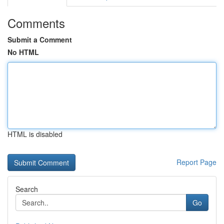
Comments
Submit a Comment
No HTML
HTML is disabled
Report Page
Search
Go