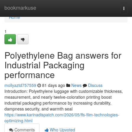
Home
bookmarkuse
Togg
navi
Home
1
Polyethylene Bag answers for
Industrial Packaging
performance
mollyaztd757559
81 days ago
News
Discuss
Introduction: Polyethylene luggage with customizable thickness,
measurement, and nearly twelve-coloration printing boost
industrial packaging performance by increasing durability,
dampness security, and warmth seal
https://www.karinadispatch.com/2026/05/ffs-film-technologies-
optimizing.html
Comments
Who Upvoted