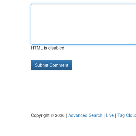
HTML is disabled
Copyright © 2026 |
Advanced Search
|
Live
|
Tag Clou