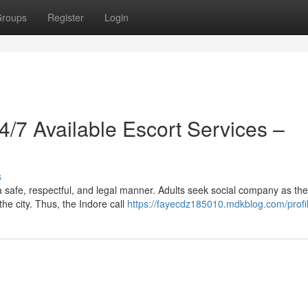
roups
Register
Login
24/7 Available Escort Services –
s
a safe, respectful, and legal manner. Adults seek social company as th
he city. Thus, the Indore call
https://fayecdz185010.mdkblog.com/profi