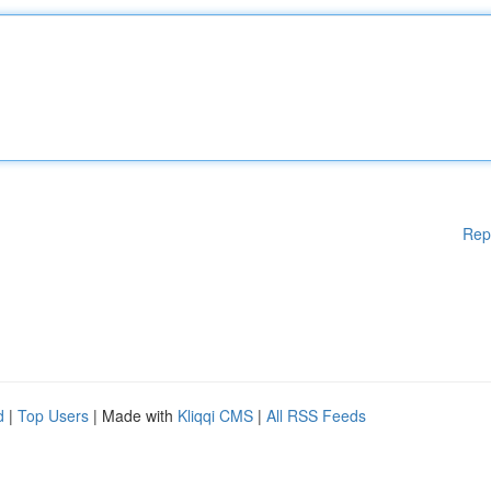
Rep
d
|
Top Users
| Made with
Kliqqi CMS
|
All RSS Feeds