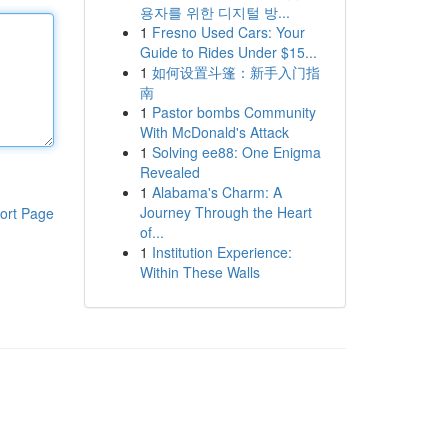
용자를 위한 디지털 방...
1
Fresno Used Cars: Your
Guide to Rides Under $15...
1
如何设置斗篷：新手入门指
南
1
Pastor bombs Community
With McDonald's Attack
1
Solving ee88: One Enigma
Revealed
1
Alabama's Charm: A
Journey Through the Heart
ort Page
of...
1
Institution Experience:
Within These Walls