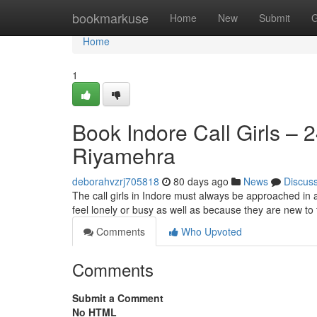
Home
bookmarkuse
Home
New
Submit
G
Home
1
Book Indore Call Girls – 
Riyamehra
deborahvzrj705818
80 days ago
News
Discus
The call girls in Indore must always be approached in 
feel lonely or busy as well as because they are new to t
Comments
Who Upvoted
Comments
Submit a Comment
No HTML