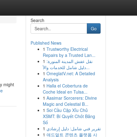
Search
Go
Published News
1
Trustworthy Electrical
Repairs by a Trusted Lan...
1
نقل عفش المدينة المنورة:
دليل شامل للخدمات والأ...
1
OmeglatV.net: A Detailed
Analysis
ey might
1
Halla el Cobertura de
le
Coche Ideal en Tulsa...
1
Aasimar Sorcerers: Divine
Magic and Celestial B...
1
Soi Cầu Cặp Xỉu Chủ
XSMT: Bí Quyết Chốt Bảng
Số
1
تقرير فني شامل: دليل إرشادي
1
애드얼트 콘텐츠 플랫폼 사