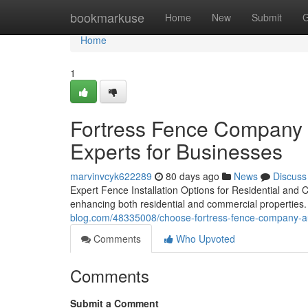
Home
bookmarkuse
Home
New
Submit
G
Home
1
Fortress Fence Company A
Experts for Businesses
marvinvcyk622289
80 days ago
News
Discuss
Expert Fence Installation Options for Residential and C
enhancing both residential and commercial properties. 
blog.com/48335008/choose-fortress-fence-company-aus
Comments
Who Upvoted
Comments
Submit a Comment