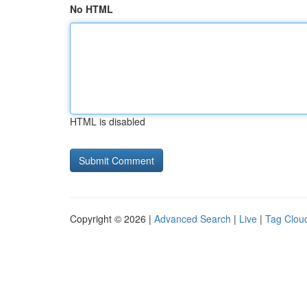
No HTML
HTML is disabled
Copyright © 2026 |
Advanced Search
|
Live
|
Tag Clou