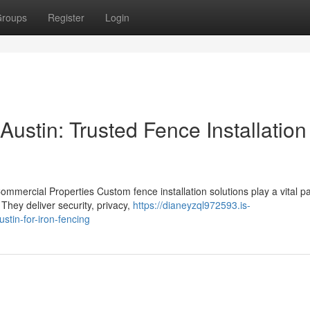
roups
Register
Login
ustin: Trusted Fence Installation
ommercial Properties Custom fence installation solutions play a vital pa
They deliver security, privacy,
https://dianeyzql972593.is-
tin-for-iron-fencing