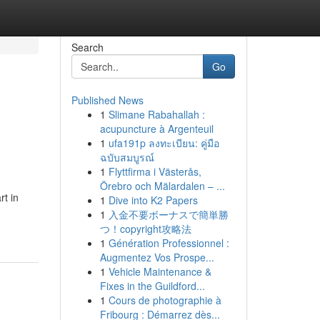
Search
Go
Published News
1
Slimane Rabahallah :
acupuncture à Argenteuil
1
ufa191p ลงทะเบียน: คู่มือ
ฉบับสมบูรณ์
1
Flyttfirma i Västerås,
Örebro och Mälardalen – ...
rt in
1
Dive into K2 Papers
1
入金不要ボーナスで簡単勝
つ！copyright攻略法
1
Génération Professionnel :
Augmentez Vos Prospe...
1
Vehicle Maintenance &
Fixes in the Guildford...
1
Cours de photographie à
Fribourg : Démarrez dès...