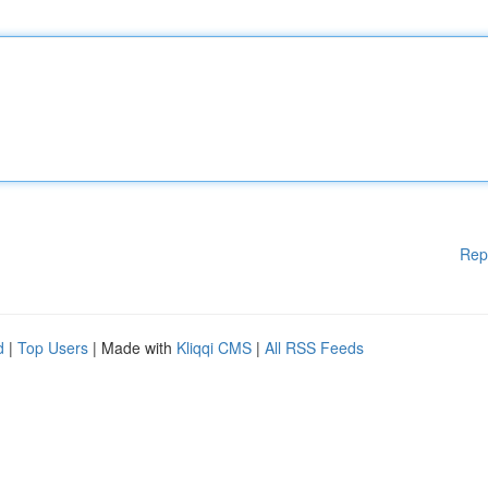
Rep
d
|
Top Users
| Made with
Kliqqi CMS
|
All RSS Feeds