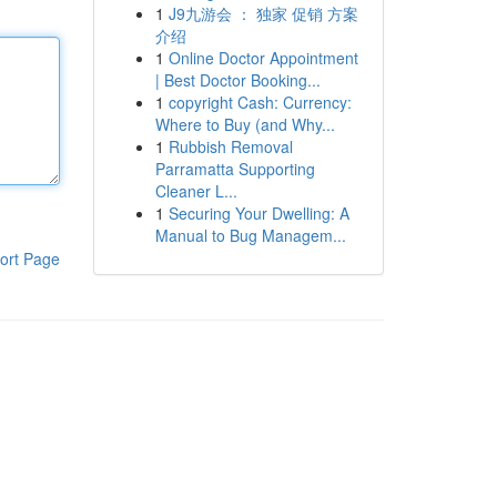
1
J9九游会 ： 独家 促销 方案
介绍
1
Online Doctor Appointment
| Best Doctor Booking...
1
copyright Cash: Currency:
Where to Buy (and Why...
1
Rubbish Removal
Parramatta Supporting
Cleaner L...
1
Securing Your Dwelling: A
Manual to Bug Managem...
ort Page