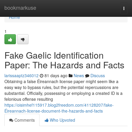
Home
bookmarkuse
Togg
navi
Home
1
Fake Gaelic Identification
Paper: The Hazards and Facts
larissaaptz346012
81 days ago
News
Discuss
Obtaining a false Éireannach license paper might seem like a
easy way to bypass rules, but the potential repercussions are
substantial. Officially, possessing or employing a created ID is a
felonious offense resulting
https://oisimhef115917.blog2freedom.com/41128207/fake-
Éireannach-license-document-the-hazards-and-facts
Comments
Who Upvoted