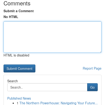
Comments
Submit a Comment
No HTML
HTML is disabled
Report Page
Search
Go
Published News
1
The Northern Powerhouse: Navigating Your Future...