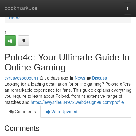
Home
bookmarkuse
Togg
navi
Home
1
Polo4d: Your Ultimate Guide to
Online Gaming
cyrusveso808041
78 days ago
News
Discuss
Looking for a leading destination for online gaming? Polo4d offers
an remarkable experience for fans. This guide explains everything
you require to learn about Polo4d, from its extensive range of
matches and
https://lewysrlle634972.webdesign96.com/profile
Comments
Who Upvoted
Comments