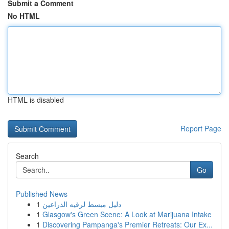
Submit a Comment
No HTML
HTML is disabled
Report Page
Search
Go
Published News
1
دليل مبسط لرقيه الذراعين
1
Glasgow's Green Scene: A Look at Marijuana Intake
1
Discovering Pampanga's Premier Retreats: Our Ex...