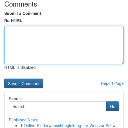
Comments
Submit a Comment
No HTML
HTML is disabled
Report Page
Search
Go
Published News
1
Online-Kinderwunschbegleitung: Ihr Weg zur Schw...