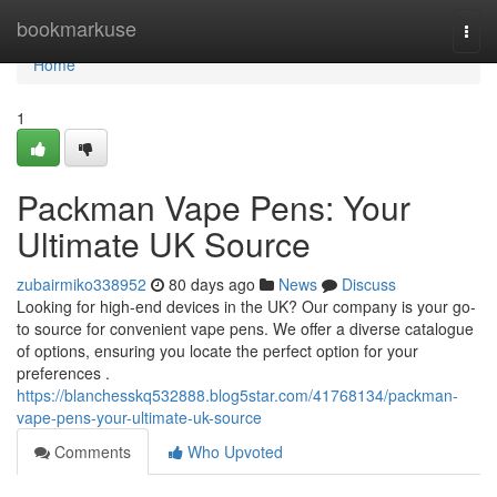
Home
bookmarkuse
Togg
navi
Home
1
Packman Vape Pens: Your
Ultimate UK Source
zubairmiko338952
80 days ago
News
Discuss
Looking for high-end devices in the UK? Our company is your go-
to source for convenient vape pens. We offer a diverse catalogue
of options, ensuring you locate the perfect option for your
preferences .
https://blanchesskq532888.blog5star.com/41768134/packman-
vape-pens-your-ultimate-uk-source
Comments
Who Upvoted