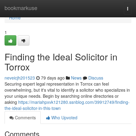
Home
bookmarkuse
Togg
navi
Home
1
Finding the Ideal Solicitor in
Torrox
neveicjh201523
79 days ago
News
Discuss
Securing expert legal representation in Torrox can feel
overwhelming, but it's vital to identify a solicitor who specializes in
your unique needs. Begin by searching online directories or
asking
https://mariahpxvk121280.ssnblog.com/39912749/finding-
the-ideal-solicitor-in-this-town
Comments
Who Upvoted
Comments