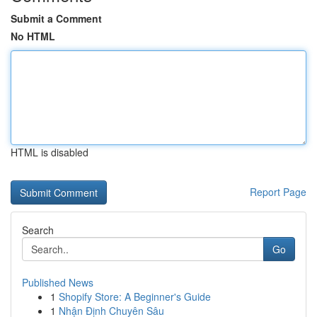
Submit a Comment
No HTML
HTML is disabled
Report Page
Search
Go
Published News
1
Shopify Store: A Beginner's Guide
1
Nhận Định Chuyên Sâu