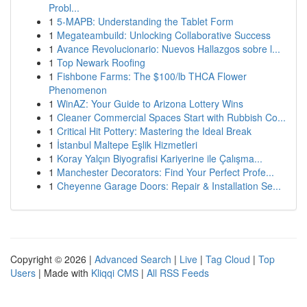
Probl...
1
5-MAPB: Understanding the Tablet Form
1
Megateambuild: Unlocking Collaborative Success
1
Avance Revolucionario: Nuevos Hallazgos sobre l...
1
Top Newark Roofing
1
Fishbone Farms: The $100/lb THCA Flower
Phenomenon
1
WinAZ: Your Guide to Arizona Lottery Wins
1
Cleaner Commercial Spaces Start with Rubbish Co...
1
Critical Hit Pottery: Mastering the Ideal Break
1
İstanbul Maltepe Eşlik Hizmetleri
1
Koray Yalçın Biyografisi Kariyerine ile Çalışma...
1
Manchester Decorators: Find Your Perfect Profe...
1
Cheyenne Garage Doors: Repair & Installation Se...
Copyright © 2026 |
Advanced Search
|
Live
|
Tag Cloud
|
Top
Users
| Made with
Kliqqi CMS
|
All RSS Feeds