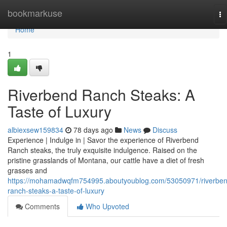
Home
bookmarkuse
To
na
Home
1
Riverbend Ranch Steaks: A
Taste of Luxury
albiexsew159834
78 days ago
News
Discuss
Experience | Indulge in | Savor the experience of Riverbend
Ranch steaks, the truly exquisite indulgence. Raised on the
pristine grasslands of Montana, our cattle have a diet of fresh
grasses and
https://mohamadwqfm754995.aboutyoublog.com/53050971/riverben
ranch-steaks-a-taste-of-luxury
Comments
Who Upvoted