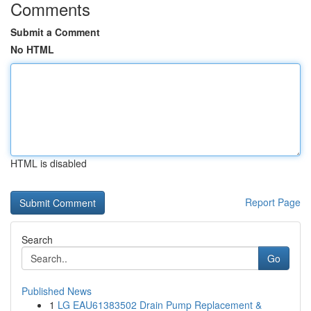
Comments
Submit a Comment
No HTML
HTML is disabled
Report Page
Search
Go
Published News
1
LG EAU61383502 Drain Pump Replacement &