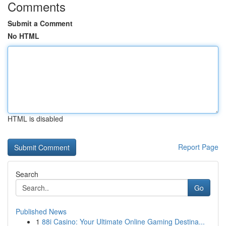
Comments
Submit a Comment
No HTML
HTML is disabled
Report Page
Search
Go
Published News
1
88i Casino: Your Ultimate Online Gaming Destina...