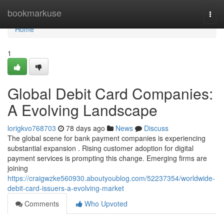
Home
bookmarkuse
Togg
navi
Home
1
Global Debit Card Companies:
A Evolving Landscape
lorigkvo768703
78 days ago
News
Discuss
The global scene for bank payment companies is experiencing
substantial expansion . Rising customer adoption for digital
payment services is prompting this change. Emerging firms are
joining
https://craigwzke560930.aboutyoublog.com/52237354/worldwide-
debit-card-issuers-a-evolving-market
Comments
Who Upvoted