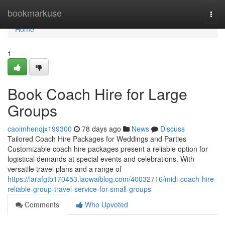
Home
bookmarkuse
Togg
navi
Home
1
Book Coach Hire for Large
Groups
caoimhenqjx199300
78 days ago
News
Discuss
Tailored Coach Hire Packages for Weddings and Parties
Customizable coach hire packages present a reliable option for
logistical demands at special events and celebrations. With
versatile travel plans and a range of
https://larafgtb170453.laowaiblog.com/40032716/midi-coach-hire-
reliable-group-travel-service-for-small-groups
Comments
Who Upvoted