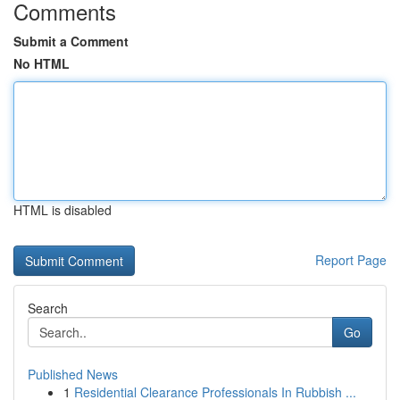
Comments
Submit a Comment
No HTML
HTML is disabled
Report Page
Search
Go
Published News
1
Residential Clearance Professionals In Rubbish ...