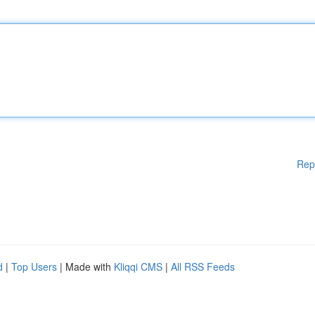
Rep
d
|
Top Users
| Made with
Kliqqi CMS
|
All RSS Feeds