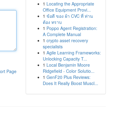
1
Locating the Appropriate
Office Equipment Provi...
1
ข้อดี ของ ผ้า CVC ที่ ท่าน
ต้อง ทราบ
1
Poppo Agent Registration:
A Complete Manual
1
crypto asset recovery
specialists
1
Agile Learning Frameworks:
Unlocking Capacity T...
1
Local Benjamin Moore
Ridgefield - Color Solutio...
ort Page
1
GenF20 Plus Reviews:
Does It Really Boost Muscl...