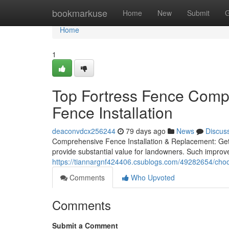
Home
bookmarkuse
Home
New
Submit
G
Home
1
Top Fortress Fence Comp
Fence Installation
deaconvdcx256244
79 days ago
News
Discus
Comprehensive Fence Installation & Replacement: Get 
provide substantial value for landowners. Such improv
https://tiannargnf424406.csublogs.com/49282654/choo
Comments
Who Upvoted
Comments
Submit a Comment