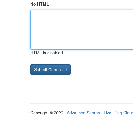
No HTML
HTML is disabled
Copyright © 2026 |
Advanced Search
|
Live
|
Tag Clou