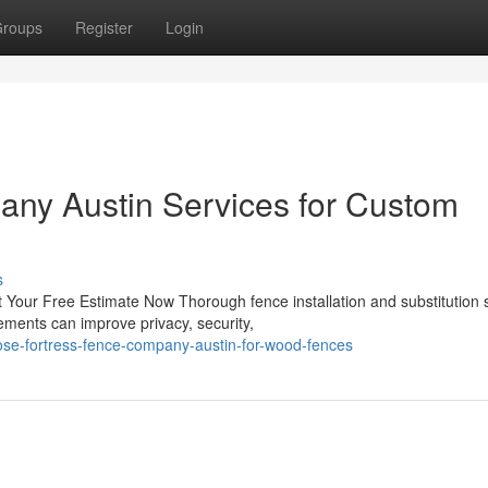
roups
Register
Login
any Austin Services for Custom
s
Your Free Estimate Now Thorough fence installation and substitution 
ements can improve privacy, security,
se-fortress-fence-company-austin-for-wood-fences