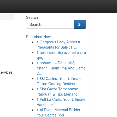
Search
Go
Published News
1
Gorgeous Lady Amherst
Pheasants for Sale : Fi...
1
ผลบอลสด: อัปเดตสกอร์ล่าสุด
ทุกคู่!
1
nohuwin – Đăng Nhập
Nhanh, Khám Phá Kho Game
services
Đ...
1
88i Casino: Your Ultimate
Online Gaming Destina...
1
Slot Gacor Terpercaya:
Panduan & Tips Menang
1
Puff La Carts: Your Ultimate
Handbook
1
AI Event Material Builder:
Your Secret Tool