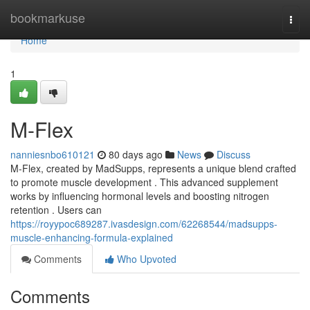
Home
bookmarkuse
Togg
navi
Home
1
M-Flex
nanniesnbo610121
80 days ago
News
Discuss
M-Flex, created by MadSupps, represents a unique blend crafted
to promote muscle development . This advanced supplement
works by influencing hormonal levels and boosting nitrogen
retention . Users can
https://royypoc689287.ivasdesign.com/62268544/madsupps-
muscle-enhancing-formula-explained
Comments
Who Upvoted
Comments