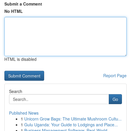
Submit a Comment
No HTML
HTML is disabled
Report Page
Search
Go
Published News
1
Unicorn Grow Bags: The Ultimate Mushroom Cultu...
1
Gulu Uganda: Your Guide to Lodgings and Place...
1
Business Management Software: Real-World