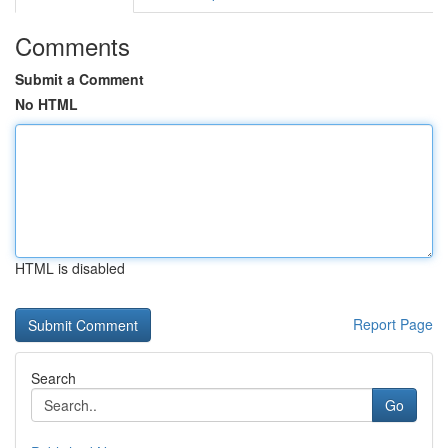
Comments
Submit a Comment
No HTML
HTML is disabled
Report Page
Search
Go