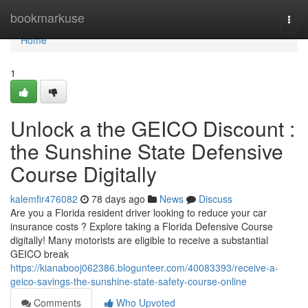
Home
bookmarkuse
Togg
navi
Home
1
Unlock a the GEICO Discount :
the Sunshine State Defensive
Course Digitally
kalemfir476082
78 days ago
News
Discuss
Are you a Florida resident driver looking to reduce your car
insurance costs ? Explore taking a Florida Defensive Course
digitally! Many motorists are eligible to receive a substantial
GEICO break
https://kianabooj062386.blogunteer.com/40083393/receive-a-
geico-savings-the-sunshine-state-safety-course-online
Comments
Who Upvoted