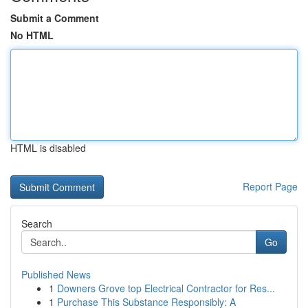
Submit a Comment
No HTML
HTML is disabled
Report Page
Search
Go
Published News
1
Downers Grove top Electrical Contractor for Res...
1
Purchase This Substance Responsibly: A