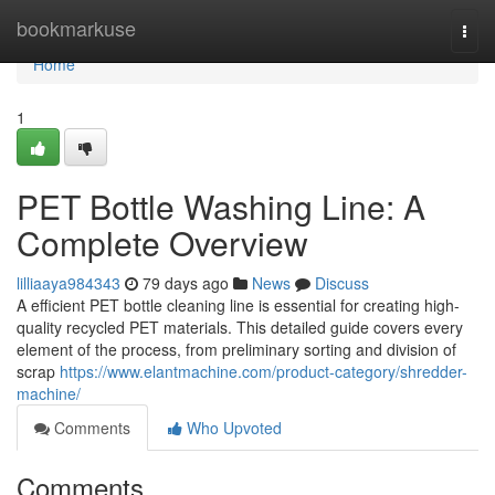
Home
bookmarkuse
Togg
navi
Home
1
PET Bottle Washing Line: A
Complete Overview
lilliaaya984343
79 days ago
News
Discuss
A efficient PET bottle cleaning line is essential for creating high-
quality recycled PET materials. This detailed guide covers every
element of the process, from preliminary sorting and division of
scrap
https://www.elantmachine.com/product-category/shredder-
machine/
Comments
Who Upvoted
Comments