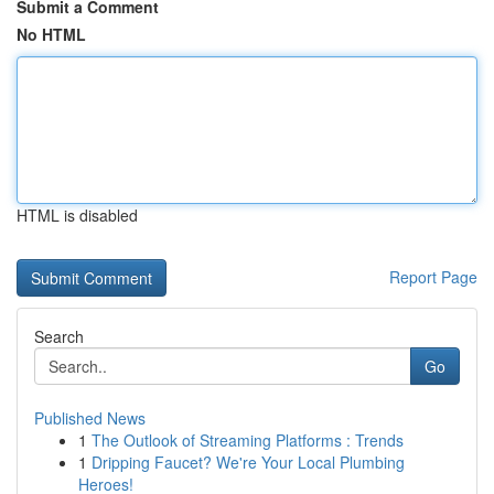
Submit a Comment
No HTML
HTML is disabled
Report Page
Search
Go
Published News
1
The Outlook of Streaming Platforms : Trends
1
Dripping Faucet? We're Your Local Plumbing
Heroes!