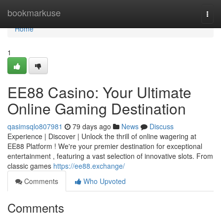
Home
bookmarkuse
Togg
navi
Home
1
EE88 Casino: Your Ultimate
Online Gaming Destination
qasimsqlo807981
79 days ago
News
Discuss
Experience | Discover | Unlock the thrill of online wagering at
EE88 Platform ! We're your premier destination for exceptional
entertainment , featuring a vast selection of innovative slots. From
classic games
https://ee88.exchange/
Comments
Who Upvoted
Comments