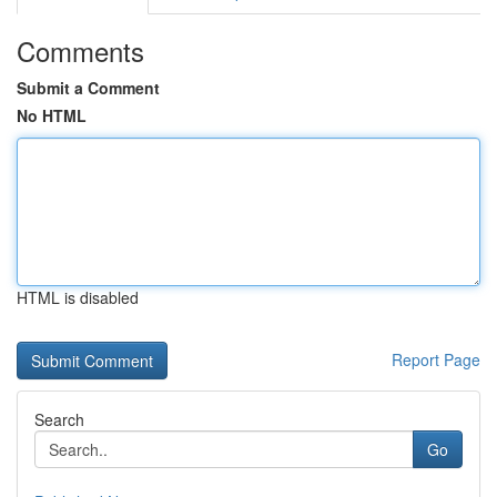
Comments
Submit a Comment
No HTML
HTML is disabled
Report Page
Search
Go