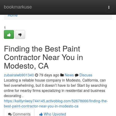
Home
bookmarkuse
Togg
navi
Home
1
Finding the Best Paint
Contractor Near You in
Modesto, CA
zubairaiwb901340
79 days ago
News
Discuss
Locating a reliable house company in Modesto, California, can
feel overwhelming, but it doesn’t have to be! Start by searching
online for nearby firms specializing in residential and business
decorating .
https://kaitlynlwoy744145.activoblog.com/52678666/finding-the-
best-paint-contractor-near-you-in-modesto-ca
Comments
Who Upvoted