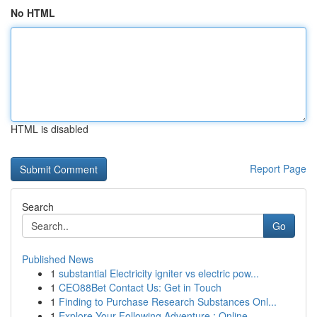
No HTML
HTML is disabled
Report Page
Search
Go
Published News
1
substantial Electricity igniter vs electric pow...
1
CEO88Bet Contact Us: Get in Touch
1
Finding to Purchase Research Substances Onl...
1
Explore Your Following Adventure : Online ...