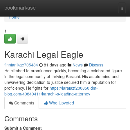
Home
bookmarkuse
Togg
navi
Home
1
Karachi Legal Eagle
finnianikge705484
81 days ago
News
Discuss
He climbed to prominence quickly, becoming a celebrated figure
in the legal community of thriving Karachi. His astute mind and
unwavering dedication to justice secured him a reputation for
proficiency. He fights for
https://laraiazf200850.dm-
blog.com/40840411/karachi-s-leading-attorney
Comments
Who Upvoted
Comments
Submit a Comment