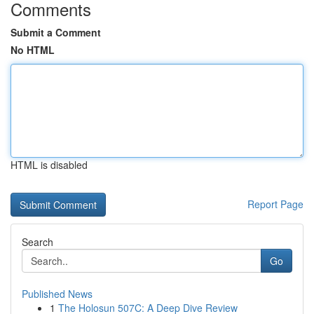
Comments
Submit a Comment
No HTML
HTML is disabled
Report Page
Search
Go
Published News
1
The Holosun 507C: A Deep Dive Review