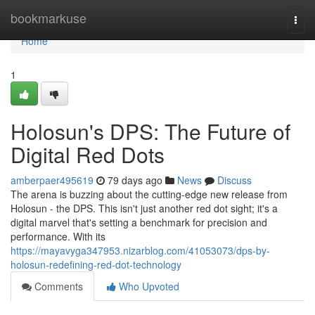
Home
bookmarkuse
Togg
navi
Home
1
Holosun's DPS: The Future of
Digital Red Dots
amberpaer495619
79 days ago
News
Discuss
The arena is buzzing about the cutting-edge new release from
Holosun - the DPS. This isn't just another red dot sight; it's a
digital marvel that's setting a benchmark for precision and
performance. With its
https://mayavyga347953.nizarblog.com/41053073/dps-by-
holosun-redefining-red-dot-technology
Comments
Who Upvoted