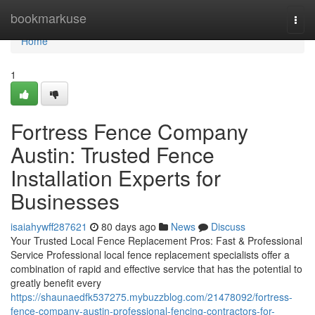
Home
bookmarkuse
Togg
navi
Home
1
Fortress Fence Company
Austin: Trusted Fence
Installation Experts for
Businesses
isaiahywff287621
80 days ago
News
Discuss
Your Trusted Local Fence Replacement Pros: Fast & Professional
Service Professional local fence replacement specialists offer a
combination of rapid and effective service that has the potential to
greatly benefit every
https://shaunaedfk537275.mybuzzblog.com/21478092/fortress-
fence-company-austin-professional-fencing-contractors-for-