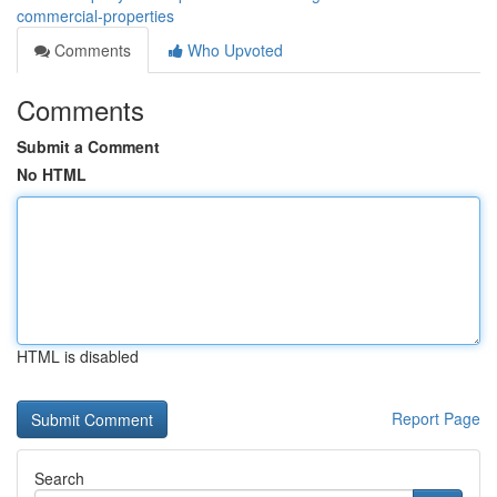
commercial-properties
Comments
Who Upvoted
Comments
Submit a Comment
No HTML
HTML is disabled
Report Page
Search