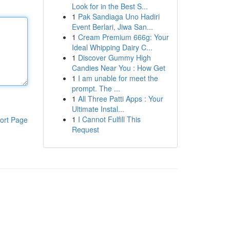
Look for in the Best S...
1
Pak Sandiaga Uno Hadiri
Event Berlari, Jiwa San...
1
Cream Premium 666g: Your
Ideal Whipping Dairy C...
1
Discover Gummy High
Candies Near You : How Get
1
I am unable for meet the
prompt. The ...
1
All Three Patti Apps : Your
Ultimate Instal...
1
I Cannot Fulfill This
ort Page
Request