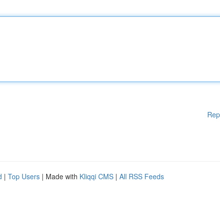
Rep
d
|
Top Users
| Made with
Kliqqi CMS
|
All RSS Feeds