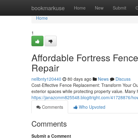
Home
bookmarkuse
Home
New
Submit
G
Home
1
Affordable Fortress Fenc
Repair
nellbnty120440
80 days ago
News
Discuss
Cost-Effective Fence Replacement: Transform Your Out
exterior spaces while protecting property value. Man
https://janazcmm825548.blogitright.com/41728876/how-
Comments
Who Upvoted
Comments
Submit a Comment