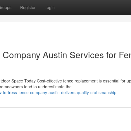
roups
Register
Login
e Company Austin Services for Fe
door Space Today Cost-effective fence replacement is essential for u
y homeowners tend to underestimate the
fortress-fence-company-austin-delivers-quality-craftsmanship