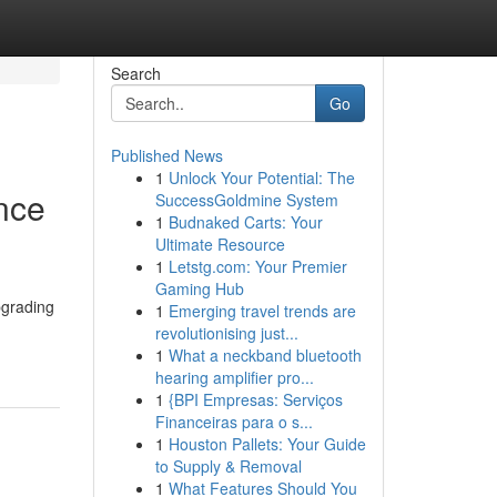
Search
Go
Published News
1
Unlock Your Potential: The
nce
SuccessGoldmine System
1
Budnaked Carts: Your
Ultimate Resource
1
Letstg.com: Your Premier
Gaming Hub
pgrading
1
Emerging travel trends are
revolutionising just...
1
What a neckband bluetooth
hearing amplifier pro...
1
{BPI Empresas: Serviços
Financeiras para o s...
1
Houston Pallets: Your Guide
to Supply & Removal
1
What Features Should You