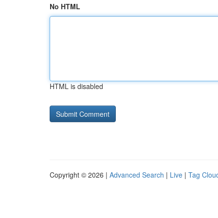
No HTML
HTML is disabled
Copyright © 2026 |
Advanced Search
|
Live
|
Tag Clou