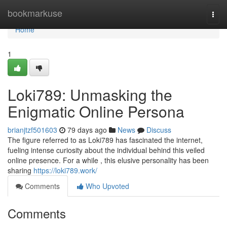
Home
bookmarkuse
Togg
navi
Home
1
Loki789: Unmasking the
Enigmatic Online Persona
brianjtzf501603
79 days ago
News
Discuss
The figure referred to as Loki789 has fascinated the internet,
fueling intense curiosity about the individual behind this veiled
online presence. For a while , this elusive personality has been
sharing
https://loki789.work/
Comments
Who Upvoted
Comments