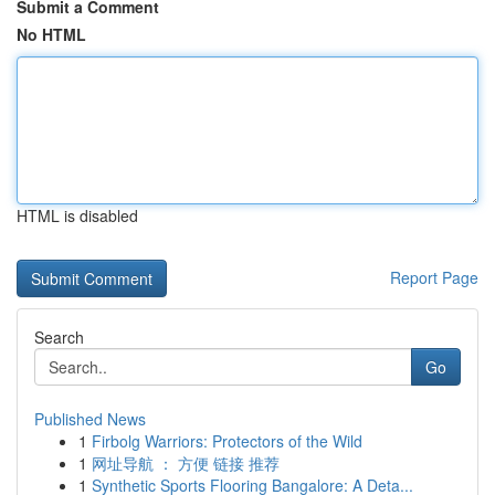
Submit a Comment
No HTML
HTML is disabled
Report Page
Search
Go
Published News
1
Firbolg Warriors: Protectors of the Wild
1
网址导航 ： 方便 链接 推荐
1
Synthetic Sports Flooring Bangalore: A Deta...