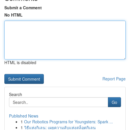
Submit a Comment
No HTML
HTML is disabled
Report Page
Search
Go
Published News
1
Our Robotics Programs for Youngsters: Spark ...
1
วิธีแห่งกิเลน: เผยความลับแห่งสล็อตกิเลน