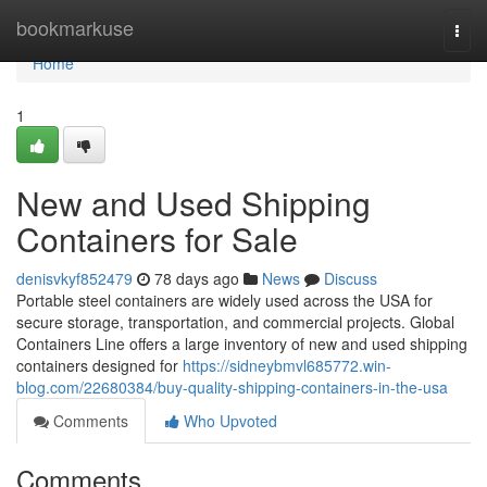
Home
bookmarkuse
Togg
navi
Home
1
New and Used Shipping
Containers for Sale
denisvkyf852479
78 days ago
News
Discuss
Portable steel containers are widely used across the USA for
secure storage, transportation, and commercial projects. Global
Containers Line offers a large inventory of new and used shipping
containers designed for
https://sidneybmvl685772.win-
blog.com/22680384/buy-quality-shipping-containers-in-the-usa
Comments
Who Upvoted
Comments