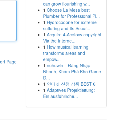
can grow flourishing w...
1
Choose La Mesa best
Plumber for Professional Pl...
1
Hydrocodone for extreme
suffering and Its Secur...
1
Acquire 4-Acetoxy copyright
Via the Interne...
1
How musical learning
transforms areas and
empow...
ort Page
1
nohuwin – Đăng Nhập
Nhanh, Khám Phá Kho Game
Đ...
1
인터넷 신청 상품 BEST 6
1
Adaptives Projektleitung:
Ein ausführliche...