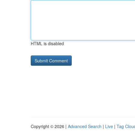
HTML is disabled
Copyright © 2026 |
Advanced Search
|
Live
|
Tag Clou