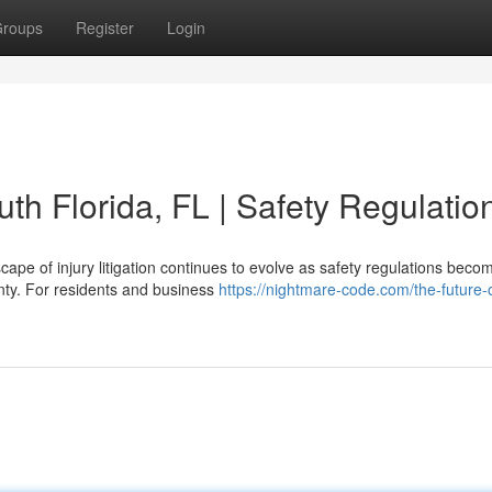
roups
Register
Login
uth Florida, FL | Safety Regulatio
ape of injury litigation continues to evolve as safety regulations beco
nty. For residents and business
https://nightmare-code.com/the-future-