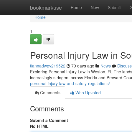
Home
bookmarkuse
Home
New
Submit
G
Home
1
Personal Injury Law in So
tiannadwpy219522
79 days ago
News
Discuss
Exploring Personal Injury Law in Weston, FL The landsc
increasingly stringent across Florida and Broward Cou
personal-injury-law-and-safety-regulations/
Comments
Who Upvoted
Comments
Submit a Comment
No HTML