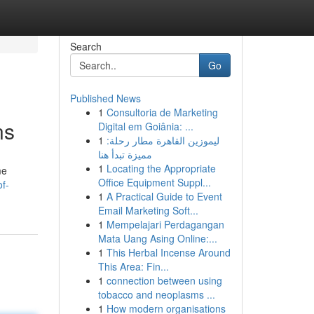
Search
Go
Published News
1
Consultoria de Marketing
ns
Digital em Goiânia: ...
1
ليموزين القاهرة مطار رحلة:
مميزة تبدأ هنا
1
Locating the Appropriate
me
Office Equipment Suppl...
of-
1
A Practical Guide to Event
Email Marketing Soft...
1
Mempelajari Perdagangan
Mata Uang Asing Online:...
1
This Herbal Incense Around
This Area: Fin...
1
connection between using
tobacco and neoplasms ...
1
How modern organisations