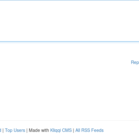
Rep
d
|
Top Users
| Made with
Kliqqi CMS
|
All RSS Feeds