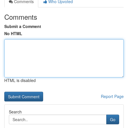
Comments
Who Upvoted
Comments
Submit a Comment
No HTML
HTML is disabled
Report Page
Search
Go