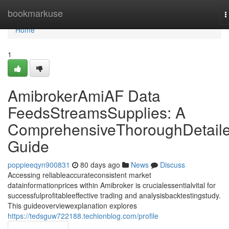
Home
bookmarkuse
T
n
Home
1
AmibrokerAmiAF Data
FeedsStreamsSupplies: A
ComprehensiveThoroughDetail
Guide
poppieeqyn900831
80 days ago
News
Discuss
Accessing reliableaccurateconsistent market
datainformationprices within Amibroker is crucialessentialvital for
successfulprofitableeffective trading and analysisbacktestingstudy.
This guideoverviewexplanation explores
https://tedsguw722188.techionblog.com/profile