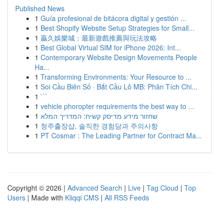
Published News
1
Guía profesional de bitácora digital y gestión ...
1
Best Shopify Website Setup Strategies for Small...
1
贏久娛樂城：最新遊戲推薦與玩法攻略
1
Best Global Virtual SIM for iPhone 2026: Int...
1
Contemporary Website Design Movements People
Ha...
1
Transforming Environments: Your Resource to ...
1
Soi Cầu Biên Số · Bắt Cầu Lô MB: Phân Tích Chi...
1
```
1
vehicle phoropter requirements the best way to ...
1
שחזור מידע מדיסק קשיח: המדריך המלא
1
청주출장샵, 솔직한 경험담과 주의사항
1
PT Cosmar : The Leading Partner for Contract Ma...
Copyright © 2026 |
Advanced Search
|
Live
|
Tag Cloud
|
Top
Users
| Made with
Kliqqi CMS
|
All RSS Feeds