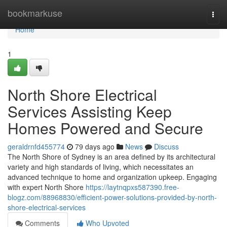
Home
bookmarkuse
Togg
navi
Home
1
North Shore Electrical
Services Assisting Keep
Homes Powered and Secure
geraldrnfd455774
79 days ago
News
Discuss
The North Shore of Sydney is an area defined by its architectural
variety and high standards of living, which necessitates an
advanced technique to home and organization upkeep. Engaging
with expert North Shore
https://laytnqpxs587390.free-
blogz.com/88968830/efficient-power-solutions-provided-by-north-
shore-electrical-services
Comments
Who Upvoted