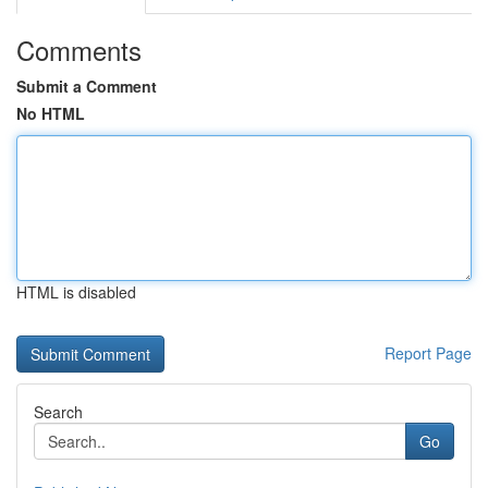
Comments
Submit a Comment
No HTML
HTML is disabled
Report Page
Search
Go