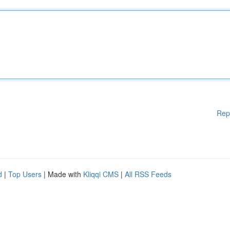
Rep
d
|
Top Users
| Made with
Kliqqi CMS
|
All RSS Feeds