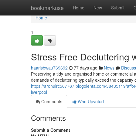
Home
bookmarkuse
Home
New
Submit
G
Home
1
Stress Free Decluttering 
haarisbwau769692
77 days ago
News
Discuss
Preserving a tidy and organised home or commercial are
demands of decluttering typically exceed the capacity
https://aronulrc567767.blogolenta.com/38435119/afford
liverpool
Comments
Who Upvoted
Comments
Submit a Comment