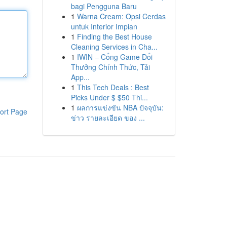
bagi Pengguna Baru
1
Warna Cream: Opsi Cerdas
untuk Interior Impian
1
Finding the Best House
Cleaning Services in Cha...
1
IWIN – Cổng Game Đổi
Thưởng Chính Thức, Tải
App...
1
This Tech Deals : Best
Picks Under $ $50 Thi...
1
ผลการแข่งขัน NBA ปัจจุบัน:
ort Page
ข่าว รายละเอียด ของ ...