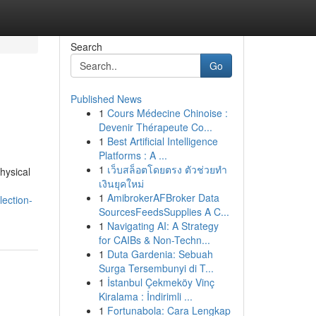
Search
Go
Published News
1
Cours Médecine Chinoise :
Devenir Thérapeute Co...
1
Best Artificial Intelligence
Platforms : A ...
1
เว็บสล็อตโดยตรง ตัวช่วยทำ
hysical
เงินยุคใหม่
1
AmibrokerAFBroker Data
lection-
SourcesFeedsSupplies A C...
1
Navigating AI: A Strategy
for CAIBs & Non-Techn...
1
Duta Gardenia: Sebuah
Surga Tersembunyi di T...
1
İstanbul Çekmeköy Vinç
Kiralama : İndirimli ...
1
Fortunabola: Cara Lengkap