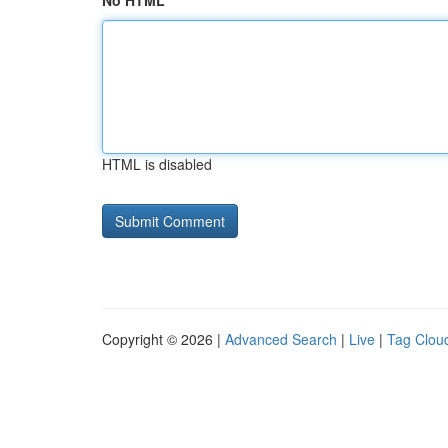
No HTML
HTML is disabled
Copyright © 2026 |
Advanced Search
|
Live
|
Tag Clou