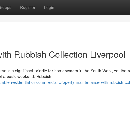
roups
Register
Login
with Rubbish Collection Liverpool
a is a significant priority for homeowners in the South West, yet the p
 of a basic weekend. Rubbish
able-residential-or-commercial-property-maintenance-with-rubbish-col