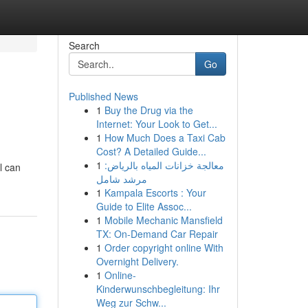
Search
Go
Published News
1
Buy the Drug via the
Internet: Your Look to Get...
1
How Much Does a Taxi Cab
Cost? A Detailed Guide...
1
معالجة خزانات المياه بالرياض:
l can
مرشد شامل
1
Kampala Escorts : Your
Guide to Elite Assoc...
1
Mobile Mechanic Mansfield
TX: On-Demand Car Repair
1
Order copyright online With
Overnight Delivery.
1
Online-
Kinderwunschbegleitung: Ihr
Weg zur Schw...