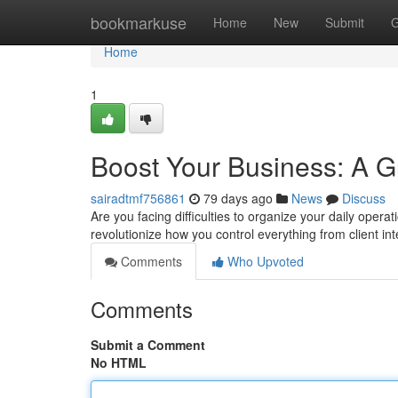
Home
bookmarkuse
Home
New
Submit
G
Home
1
Boost Your Business: A 
sairadtmf756861
79 days ago
News
Discuss
Are you facing difficulties to organize your daily ope
revolutionize how you control everything from client in
Comments
Who Upvoted
Comments
Submit a Comment
No HTML