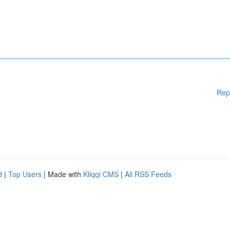
Rep
d
|
Top Users
| Made with
Kliqqi CMS
|
All RSS Feeds