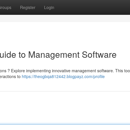
roups
Register
Login
Guide to Management Software
rations ? Explore implementing innovative management software. This too
teractions to
https://theogbqa812442.blogpayz.com/profile