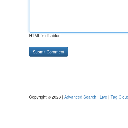
HTML is disabled
Copyright © 2026 |
Advanced Search
|
Live
|
Tag Clou