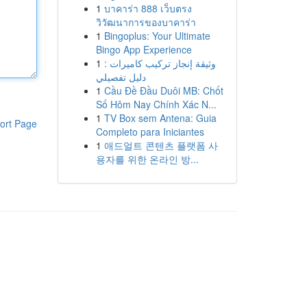
1
บาคาร่า 888 เว็บตรง
วิวัฒนาการของบาคาร่า
1
Bingoplus: Your Ultimate
Bingo App Experience
1
وثيقة إنجاز تركيب كاميرات :
دليل تفصيلي
1
Cầu Đề Đầu Duôi MB: Chốt
Số Hôm Nay Chính Xác N...
1
TV Box sem Antena: Guia
ort Page
Completo para Iniciantes
1
애드얼트 콘텐츠 플랫폼 사
용자를 위한 온라인 방...